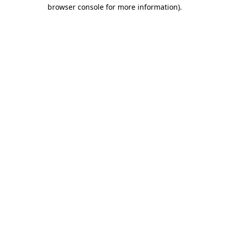
browser console for more information).