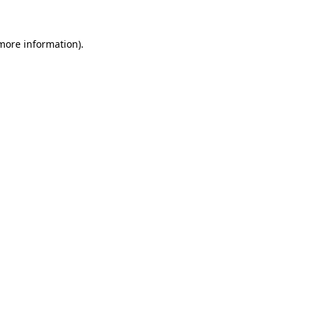
 more information).