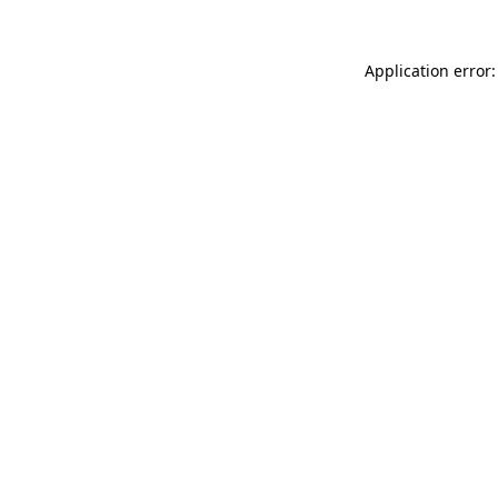
Application error: