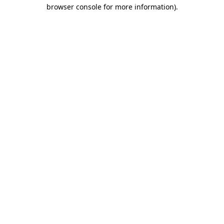
browser console for more information).