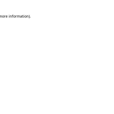
 more information).