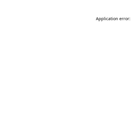
Application error: