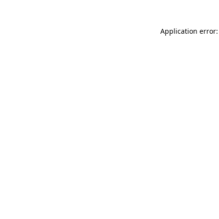
Application error: