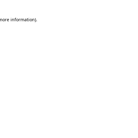
 more information).