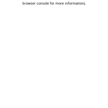
browser console for more information).