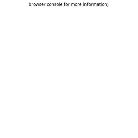
browser console for more information).