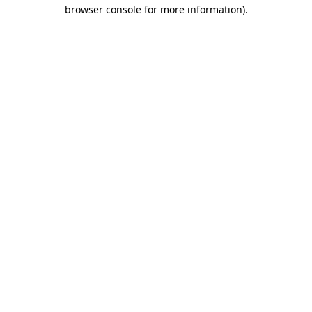
browser console for more information).