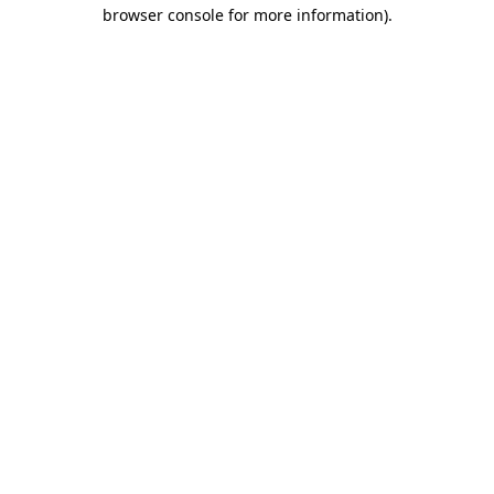
browser console for more information).