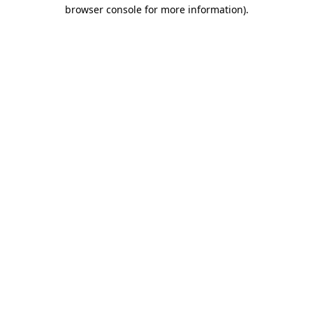
browser console for more information).