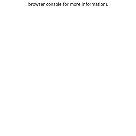
browser console for more information).